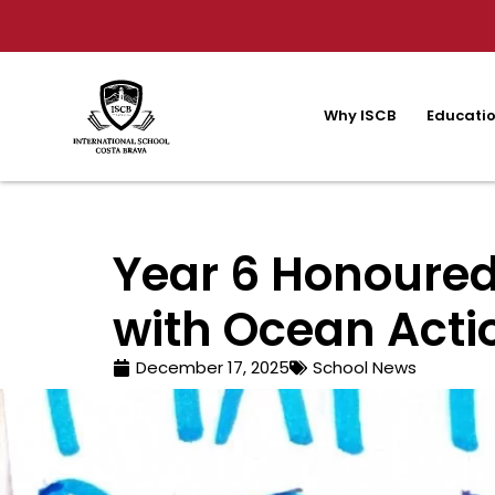
Why ISCB
Educatio
Year 6 Honoured
with Ocean Acti
December 17, 2025
School News