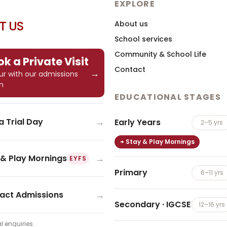
EXPLORE
IT US
About us
School services
Community & School Life
k a Private Visit
Contact
→
tour with our admissions
m
EDUCATIONAL STAGES
→
a Trial Day
Early Years
2–5 yrs
Stay & Play Mornings
→
 & Play Mornings
EYFS
Primary
6–11 yrs
→
act Admissions
Secondary · IGCSE
12–16 yrs
l enquiries: