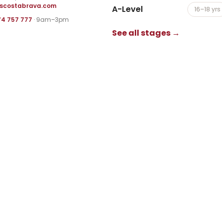
iscostabrava.com
A-Level
16–18 yrs
74 757 777
· 9am–3pm
See all stages →