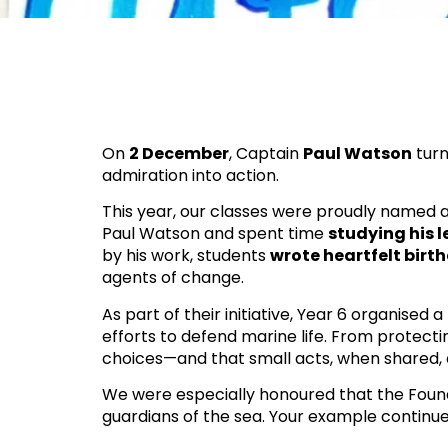
On
2 December
, Captain
Paul Watson
tur
admiration into action.
This year, our classes were proudly named a
Paul Watson and spent time
studying his 
by his work, students
wrote heartfelt birth
agents of change.
As part of their initiative, Year 6 organised a
efforts to defend marine life. From protecti
choices—and that small acts, when shared
We were especially honoured that the Found
guardians of the sea. Your example continue