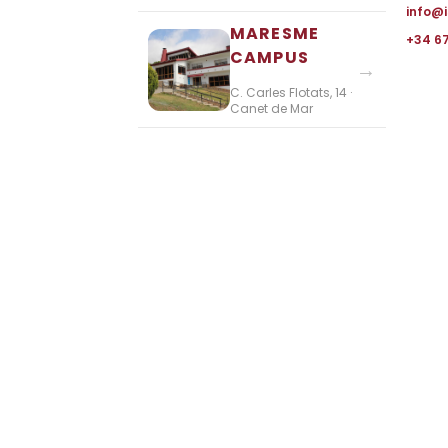
info@
MARESME
+34 6
CAMPUS
→
C. Carles Flotats, 14 ·
Canet de Mar