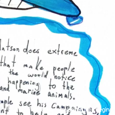
Where the learning adventure begins