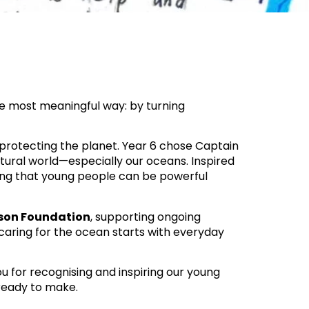
he most meaningful way: by turning
 protecting the planet. Year 6 chose Captain
atural world—especially our oceans. Inspired
ing that young people can be powerful
son Foundation
, supporting ongoing
 caring for the ocean starts with everyday
ou for recognising and inspiring our young
 ready to make.