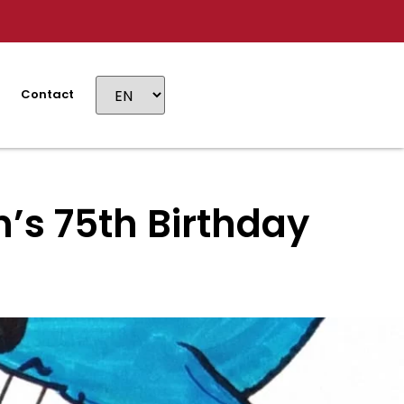
Contact
’s 75th Birthday