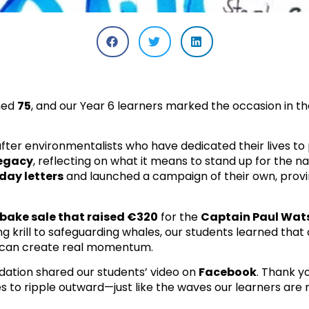
ned
75
, and our Year 6 learners marked the occasion in t
fter environmentalists who have dedicated their lives to
legacy
, reflecting on what it means to stand up for the n
day letters
and launched a campaign of their own, prov
bake sale that raised €320
for the
Captain Paul Wat
ng krill to safeguarding whales, our students learned that
, can create real momentum.
ation shared our students’ video on
Facebook
. Thank y
s to ripple outward—just like the waves our learners are