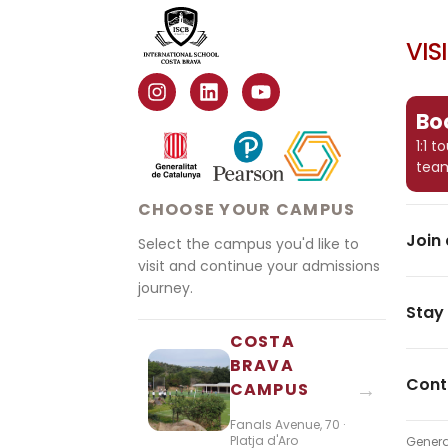
VIS
Boo
1:1 
tea
CHOOSE YOUR CAMPUS
Join 
Select the campus you'd like to
visit and continue your admissions
journey.
Stay
COSTA
BRAVA
Cont
→
CAMPUS
Fanals Avenue, 70 ·
Platja d'Aro
Genera