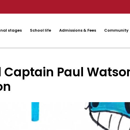
nal stages
School life
Admissions & Fees
Community
 Captain Paul Watson
on