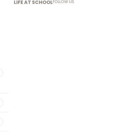
LIFE AT SCHOOL
FOLLOW US