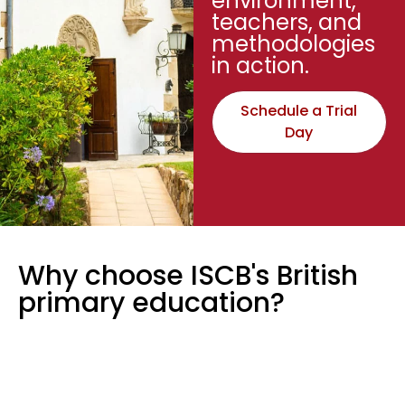
environment,
teachers, and
methodologies
in action.
Schedule a Trial
Day
Why choose ISCB's British
primary education?