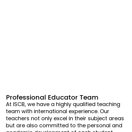
Professional Educator Team
At ISCB, we have a highly qualified teaching
team with international experience. Our
teachers not only excel in their subject areas
but are also committed to the personal and