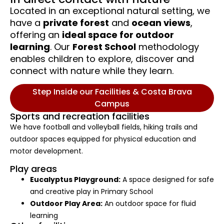
Located in an exceptional natural setting, we
have a
private forest
and
ocean views
,
offering an
ideal space for outdoor
learning
. Our
Forest School
methodology
enables children to explore, discover and
connect with nature while they learn.
Step Inside our Facilities & Costa Brava
Campus
Sports and recreation facilities
We have football and volleyball fields, hiking trails and
outdoor spaces equipped for physical education and
motor development.
Play areas
Eucalyptus Playground:
A space designed for safe
and creative play in Primary School
Outdoor Play Area:
An outdoor space for fluid
learning