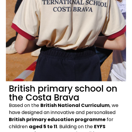
British primary school on
the Costa Brava
Based on the
British National Curriculum
, we
have designed an innovative and personalised
British primary education programme
for
children
aged 5 to 11
. Building on the
EYFS