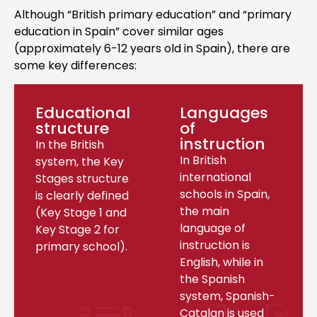
Although “British primary education” and “primary
education in Spain” cover similar ages
(approximately 6-12 years old in Spain), there are
some key differences:
Educational
Languages
structure
of
instruction
In the British
In British
system, the Key
international
Stages structure
schools in Spain,
is clearly defined
the main
(Key Stage 1 and
language of
Key Stage 2 for
instruction is
primary school).
English, while in
the Spanish
system, Spanish-
Catalan is used