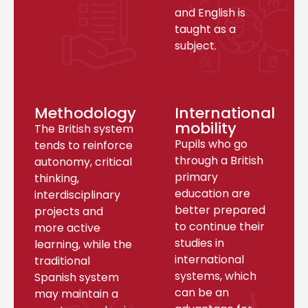
and English is
taught as a
subject.
Methodology
International
mobility
The British system
Pupils who go
tends to reinforce
through a British
autonomy, critical
primary
thinking,
education are
interdisciplinary
better prepared
projects and
to continue their
more active
studies in
learning, while the
international
traditional
systems, which
Spanish system
can be an
may maintain a