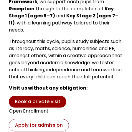
Framework
, we support each pupil from
Reception
through to the completion of
Key
Stage 1 (ages 5–7)
and
Key Stage 2 (ages 7–
11)
, with a learning pathway tailored to their
needs.
Throughout this cycle, pupils study subjects such
as literacy, maths, science, humanities and PE,
amongst others, within a creative approach that
goes beyond academic knowledge: we foster
critical thinking, independence and teamwork so
that every child can reach their full potential.
Visit us without any obligation:
Book a private visit
Open Enrollment:
Apply for admission