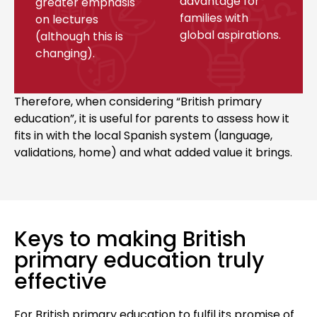
advantage for
greater emphasis
families with
on lectures
global aspirations.
(although this is
changing).
Therefore, when considering “British primary
education”, it is useful for parents to assess how it
fits in with the local Spanish system (language,
validations, home) and what added value it brings.
Keys to making British
primary education truly
effective
For British primary education to fulfil its promise of