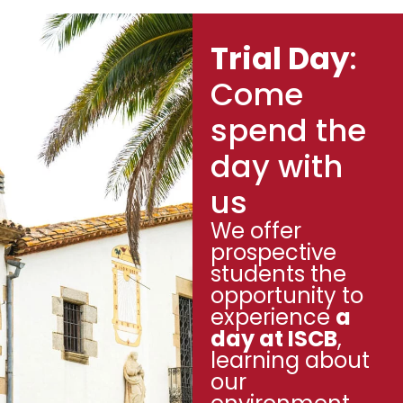
Trial Day
:
Come
spend the
day with
us
We offer
prospective
students the
opportunity to
experience
a
day at ISCB
,
learning about
our