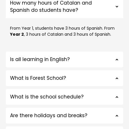
How many hours of Catalan and
Spanish do students have?
From Year 1, students have 3 hours of Spanish. From
Year 2
, 3 hours of Catalan and 3 hours of Spanish.
Is all learning in English?
What is Forest School?
What is the school schedule?
Are there holidays and breaks?