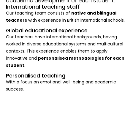
academic development of each student.
International teaching staff
Our teaching team consists of
native and bilingual
teachers
with experience in British international schools.
Global educational experience
Our teachers have international backgrounds, having
worked in diverse educational systems and multicultural
contexts. This experience enables them to apply
innovative and
personalised methodologies for each
student
.
Personalised teaching
With a focus on emotional well-being and academic
success.