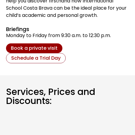
help you discover firsthand how International
School Costa Brava can be the ideal place for your
child’s academic and personal growth.
Briefings
Monday to Friday from 9:30 a.m. to 12:30 p.m.
Book a private visit
Schedule a Trial Day
Services, Prices and
Discounts: