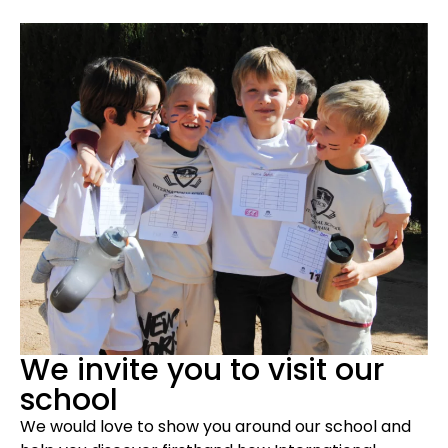
We invite you to visit our
school
We would love to show you around our school and