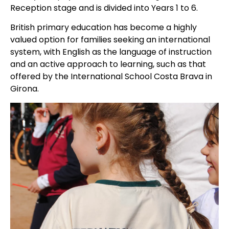
Reception stage and is divided into Years 1 to 6.
British primary education has become a highly
valued option for families seeking an international
system, with English as the language of instruction
and an active approach to learning, such as that
offered by the International School Costa Brava in
Girona.