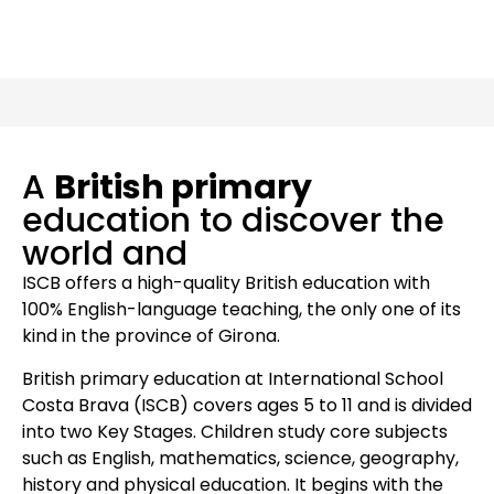
A
British primary
education to discover the
world and
ISCB offers a high-quality British education with
100% English-language teaching, the only one of its
kind in the province of Girona.
British primary education at International School
Costa Brava (ISCB) covers ages 5 to 11 and is divided
into two Key Stages. Children study core subjects
such as English, mathematics, science, geography,
history and physical education. It begins with the