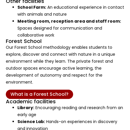
Other facilities
School Farm:
An educational experience in contact
with animals and nature
Meeting room, reception area and staff room:
Spaces designed for communication and
collaborative work
Forest School
Our Forest School methodology enables students to
explore, discover and connect with nature in a unique
environment while they learn. The private forest and
outdoor spaces encourage active learning, the
development of autonomy and respect for the
environment.
What is a Forest School?
Academic facilities
Library:
Encouraging reading and research from an
early age
Science Lab:
Hands-on experiences in discovery
and innovation