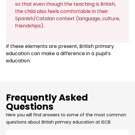
so that even though the teaching is British,
the child also feels comfortable in their
Spanish/Catalan context (language, culture,
friendships).
If these elements are present, British primary
education can make a difference in a pupil’s
education.
Frequently Asked
Questions
Here you will find answers to some of the most common
questions about British primary education at ISCB: