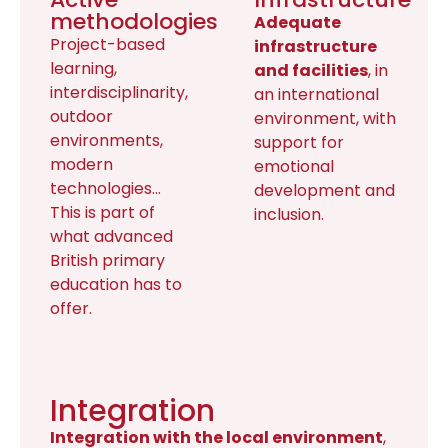
methodologies
Adequate
Project-based
infrastructure
learning,
and facilities
, in
interdisciplinarity,
an international
outdoor
environment, with
environments,
support for
modern
emotional
technologies…
development and
This is part of
inclusion.
what advanced
British primary
education has to
offer.
Integration
Integration with the local environment
,