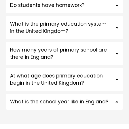
Do students have homework?
What is the primary education system
in the United Kingdom?
How many years of primary school are
there in England?
At what age does primary education
begin in the United Kingdom?
What is the school year like in England?