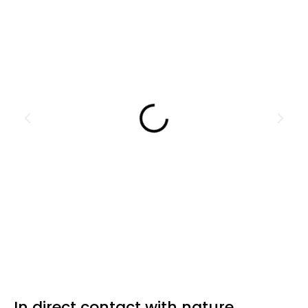
In direct contact with nature