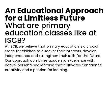
An Educational Approach
for a Limitless Future
What are primary
education classes like at
ISCB?
At ISCB, we believe that primary education is a crucial
stage for children to discover their interests, develop
independence and strengthen their skills for the future.
Our approach combines academic excellence with
active, personalised learning that cultivates confidence,
creativity and a passion for learning.