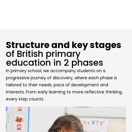
Structure and key stages
of British primary
education in 2 phases
In primary school, we accompany students on a
progressive journey of discovery, where each phase is
tailored to their needs, pace of development and
interests. From early learning to more reflective thinking,
every step counts.