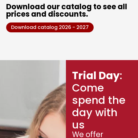
Download our catalog to see all
prices and discounts.
Download catalog 2026 - 2027
Trial Day
:
Come
spend the
day with
us
We offer