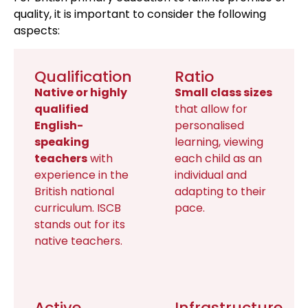
quality, it is important to consider the following
aspects:
Qualification
Ratio
Native or highly
Small class sizes
qualified
that allow for
English-
personalised
speaking
learning, viewing
teachers
with
each child as an
experience in the
individual and
British national
adapting to their
curriculum. ISCB
pace.
stands out for its
native teachers.
Active
Infrastructure