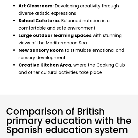
Art Classroom:
Developing creativity through
diverse artistic expressions
School Cafeteria:
Balanced nutrition in a
comfortable and safe environment
Large outdoor learning spaces
with stunning
views of the Mediterranean Sea
New Sensory Room
to stimulate emotional and
sensory development
Creative Kitchen Area
, where the Cooking Club
and other cultural activities take place
Comparison of British
primary education with the
Spanish education system