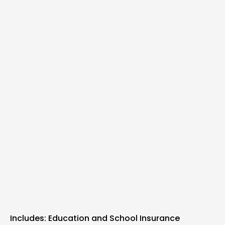
Includes: Education and School Insurance