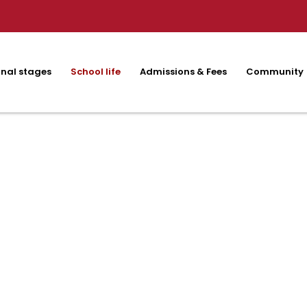
nal stages
School life
Admissions & Fees
Community