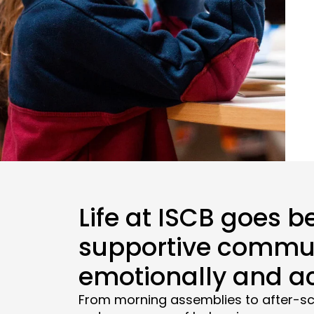
Life at ISCB goes b
supportive commun
emotionally and a
From morning assemblies to after-sc