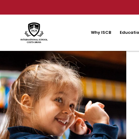
Why ISCB
Educatio