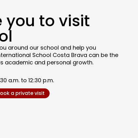
 you to visit
ol
ou around our school and help you
nternational School Costa Brava can be the
ld’s academic and personal growth.
0 a.m. to 12:30 p.m.
ook a private visit