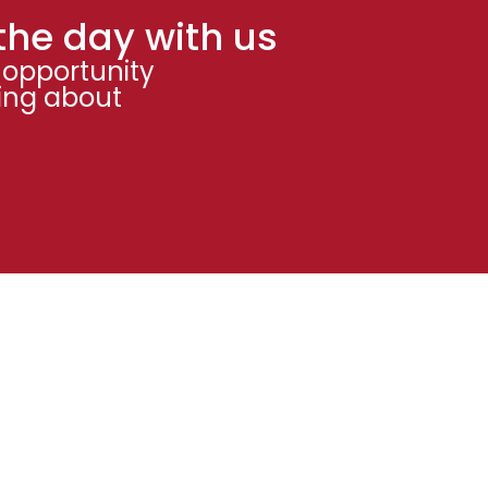
the day with us
 opportunity
ning about