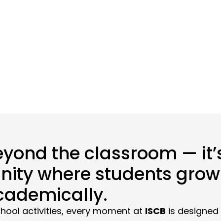
Home
>
School life – 2025
eyond the classroom — it’s
ity where students grow 
cademically.
hool activities, every moment at
ISCB
is designed 