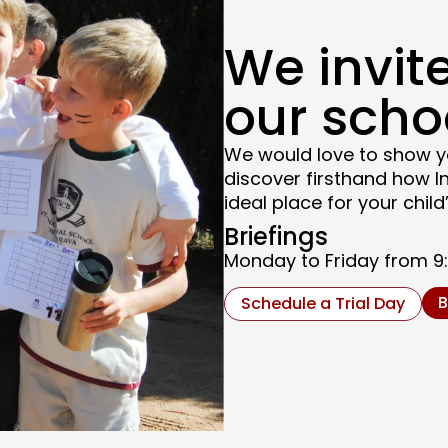
We invite
our scho
We would love to show y
discover firsthand how I
ideal place for your chi
Briefings
Monday to Friday from 9:3
B
Schedule a Trial Day