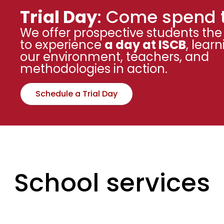
Trial Day
: Come spend 
We offer prospective students the
to experience
a day at ISCB
, lear
our environment, teachers, and
methodologies in action.
Schedule a Trial Day
School services