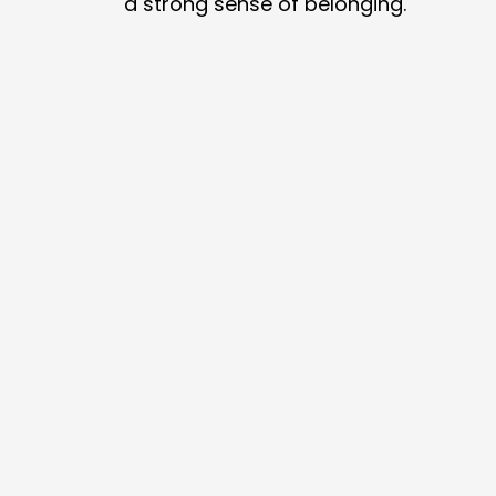
a strong sense of belonging.