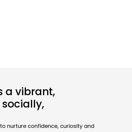
 a vibrant,
socially,
to nurture confidence, curiosity and