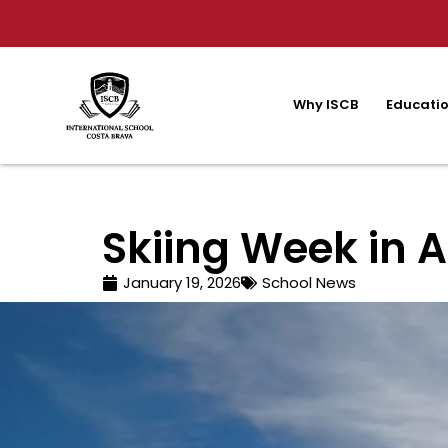
Why ISCB
Educatio
Skiing Week in A
January 19, 2026
School News