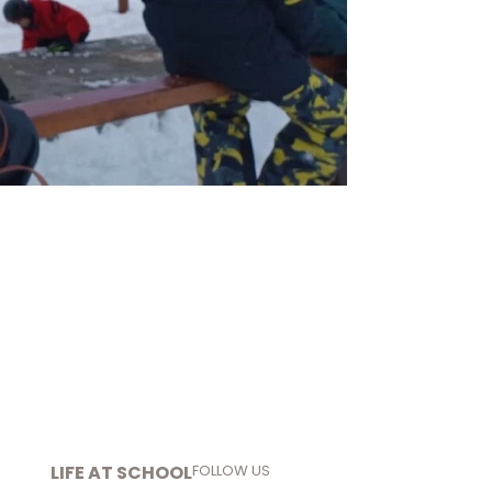
LIFE AT SCHOOL
FOLLOW US