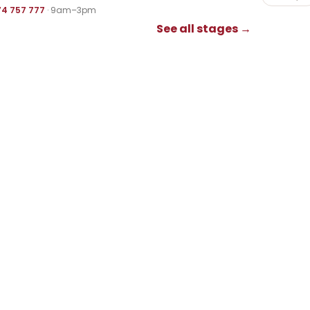
74 757 777
· 9am–3pm
See all stages →