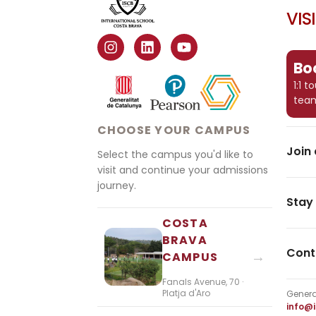
VIS
Boo
1:1 
tea
CHOOSE YOUR CAMPUS
Join 
Select the campus you'd like to
visit and continue your admissions
journey.
Stay
COSTA
BRAVA
Cont
→
CAMPUS
Fanals Avenue, 70 ·
Platja d'Aro
Genera
info@