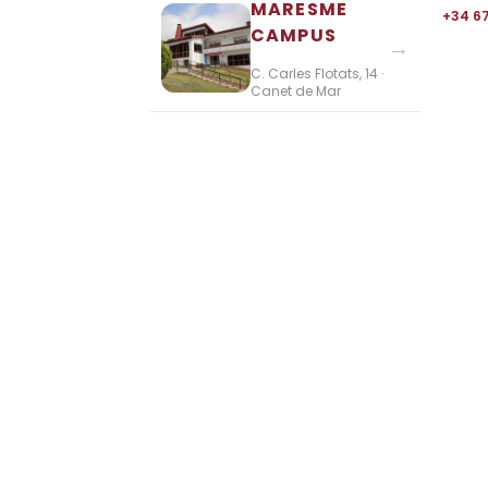
MARESME
+34 6
CAMPUS
→
C. Carles Flotats, 14 ·
Canet de Mar