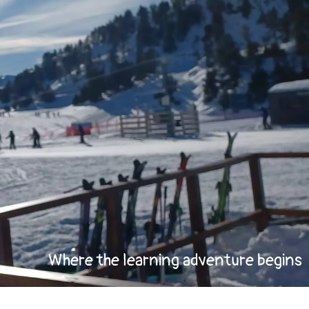
Where the learning adventure begins