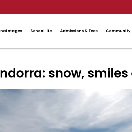
nal stages
School life
Admissions & Fees
Community
ndorra: snow, smiles 