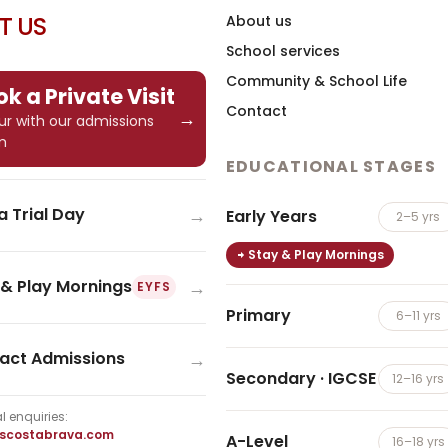
IT US
About us
School services
Community & School Life
k a Private Visit
Contact
→
tour with our admissions
m
EDUCATIONAL STAGES
→
a Trial Day
Early Years
2–5 yrs
Stay & Play Mornings
→
 & Play Mornings
EYFS
Primary
6–11 yrs
→
act Admissions
Secondary · IGCSE
12–16 yrs
l enquiries:
iscostabrava.com
A-Level
16–18 yrs