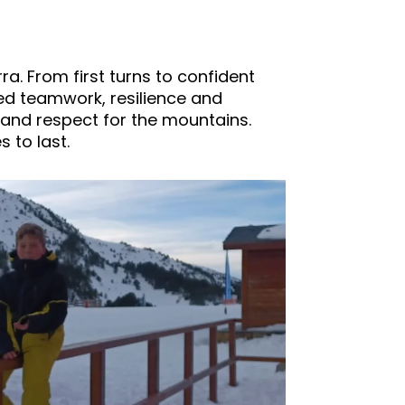
a. From first turns to confident
ed teamwork, resilience and
and respect for the mountains.
 to last.