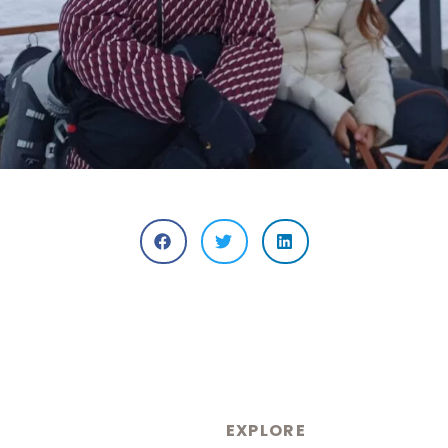
EXPLORE