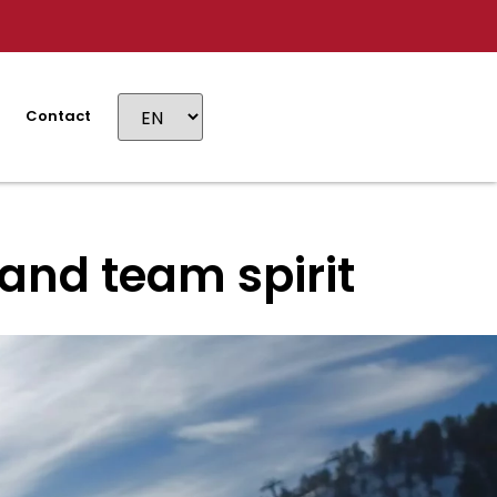
Contact
and team spirit