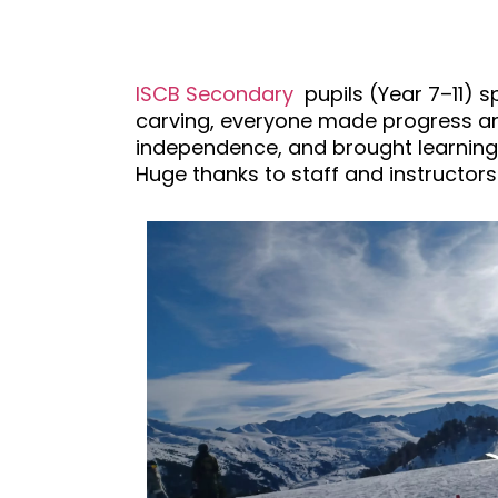
ISCB Secondary
pupils (Year 7–11) s
carving, everyone made progress and
independence, and brought learning
Huge thanks to staff and instructors.