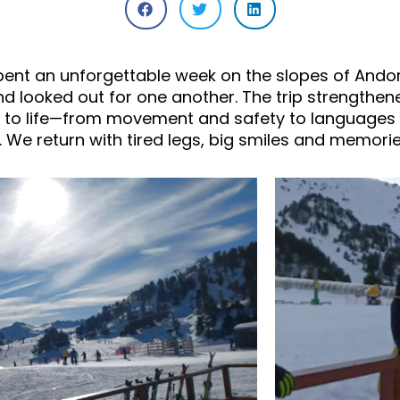
pent an unforgettable week on the slopes of Andorr
 looked out for one another. The trip strengthen
 to life—from movement and safety to languages 
 We return with tired legs, big smiles and memories