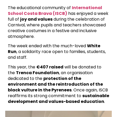
The educational community of
International
School Costa Brava (ISCB)
has enjoyed a week
full of
joy and values
during the celebration of
Carnival, where pupils and teachers showcased
creative costumes in a festive and inclusive
atmosphere.
The week ended with the much-loved
White
Run
, a solidarity race open to families, students,
and staff.
This year, the
€407 raised
will be donated to
the
Trenca Foundation
, an organisation
dedicated to the
protection of the
environment and the reintroduction of the
black vulture in the Pyrenees
. Once again, ISCB
reaffirms its strong commitment to
sustainable
development and values-based education
.