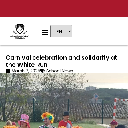
Educational stages
Admissions & Fees
Carnival celebration and solidarity at
the White Run
March 7, 2025
School News