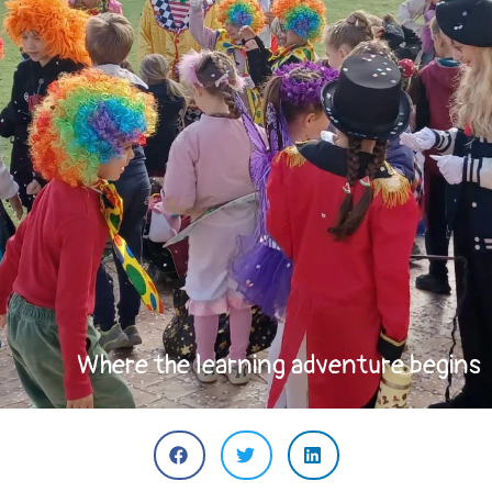
Where the learning adventure begins