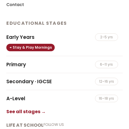
Contact
EDUCATIONAL STAGES
Early Years
2–5 yrs
Stay & Play Mornings
Primary
6–11 yrs
Secondary · IGCSE
12–16 yrs
A-Level
16–18 yrs
See all stages →
LIFE AT SCHOOL
FOLLOW US