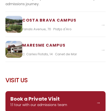
admissions journey.
COSTA BRAVA CAMPUS
→
Fanals Avenue, 70 · Platja d'Aro
MARESME CAMPUS
→
C. Carles Flotats, 14 · Canet de Mar
VISIT US
Book a Private Visit
→
1:1 tour with our admissions team