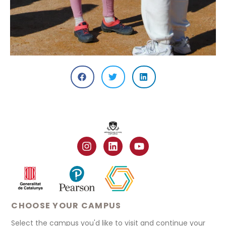
CHOOSE YOUR CAMPUS
Select the campus you'd like to visit and continue your