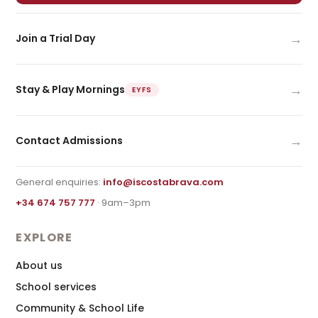
→
Join a Trial Day
→
Stay & Play Mornings
EYFS
→
Contact Admissions
General enquiries:
info@iscostabrava.com
+34 674 757 777
· 9am–3pm
EXPLORE
About us
School services
Community & School Life