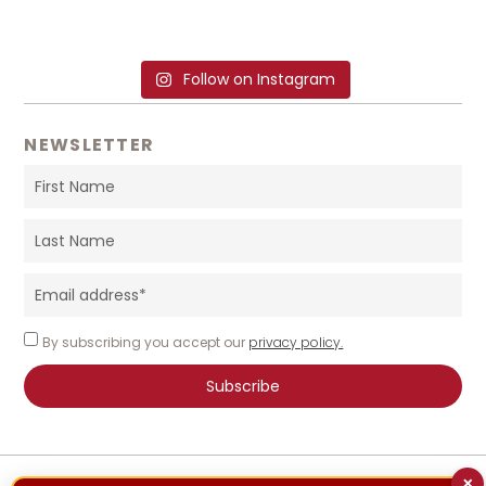
Follow on Instagram
NEWSLETTER
By subscribing you accept our
privacy policy.
Subscribe
×